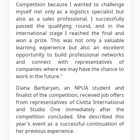
Competition because I wanted to challenge
myself not only as a logistics specialist but
also as a sales professional. I successfully
passed the qualifying round, and in the
international stage I reached the final and
won a prize. This was not only a valuable
learning experience but also an excellent
opportunity to build professional networks
and connect with representatives of
companies where we may have the chance to
work in the future."
Diana Barbaryan, an NPUA student and
finalist of the competition, received job offers
from representatives of Civitta International
and Studio One immediately after the
competition concluded. She described this
year's event as a successful continuation of
her previous experience.