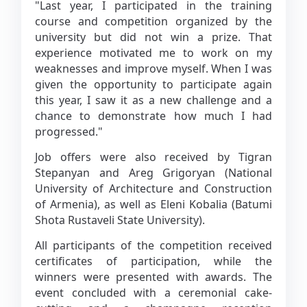
"Last year, I participated in the training
course and competition organized by the
university but did not win a prize. That
experience motivated me to work on my
weaknesses and improve myself. When I was
given the opportunity to participate again
this year, I saw it as a new challenge and a
chance to demonstrate how much I had
progressed."
Job offers were also received by Tigran
Stepanyan and Areg Grigoryan (National
University of Architecture and Construction
of Armenia), as well as Eleni Kobalia (Batumi
Shota Rustaveli State University).
All participants of the competition received
certificates of participation, while the
winners were presented with awards. The
event concluded with a ceremonial cake-