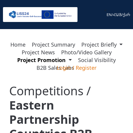
<
EN
/
ՀԱՅ
/
ქარ
Home
Project Summary
Project Briefly
Project News
Photo/Video Gallery
Project Promotion
Social Visibility
B2B Sales Labs
Login
/
Register
Competitions /
Eastern
Partnership