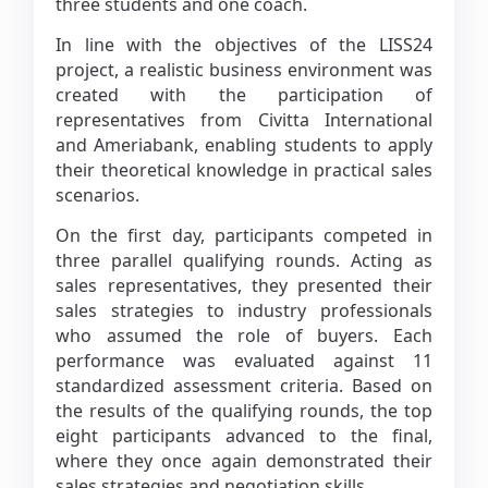
three students and one coach.
In line with the objectives of the LISS24
project, a realistic business environment was
created with the participation of
representatives from Civitta International
and Ameriabank, enabling students to apply
their theoretical knowledge in practical sales
scenarios.
On the first day, participants competed in
three parallel qualifying rounds. Acting as
sales representatives, they presented their
sales strategies to industry professionals
who assumed the role of buyers. Each
performance was evaluated against 11
standardized assessment criteria. Based on
the results of the qualifying rounds, the top
eight participants advanced to the final,
where they once again demonstrated their
sales strategies and negotiation skills.