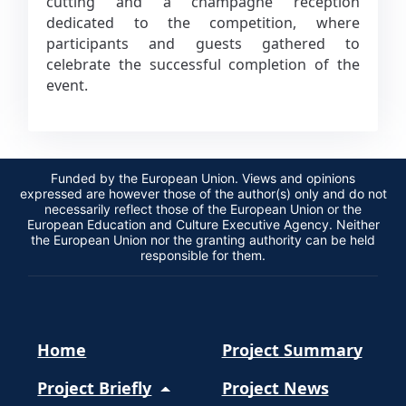
cutting and a champagne reception
dedicated to the competition, where
participants and guests gathered to
celebrate the successful completion of the
event.
Funded by the European Union. Views and opinions
expressed are however those of the author(s) only and do not
necessarily reflect those of the European Union or the
European Education and Culture Executive Agency. Neither
the European Union nor the granting authority can be held
responsible for them.
Home
Project Summary
Project Briefly
Project News