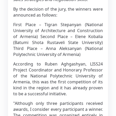
By the decision of the jury, the winners were
announced as follows:
First Place – Tigran Stepanyan (National
University of Architecture and Construction
of Armenia) Second Place – Elene Kobalia
(Batumi Shota Rustaveli State University)
Third Place – Anna Aleksanyan (National
Polytechnic University of Armenia)
According to Ruben Aghgashyan, LISS24
Project Coordinator and Honorary Professor
of the National Polytechnic University of
Armenia, this was the first competition of its
kind in the region and it has already proven
to be a successful initiative.
"Although only three participants received
awards, I consider every participant a winner.
The competition was organized entirely in