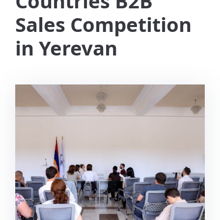
Countries B2B
Sales Competition
in Yerevan