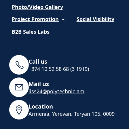
Photo/Video Gallery
Project Promotion
Social Visibility
B2B Sales Labs
Call us
+374 10 52 58 68 (3 1919)
Mail us
liss24@polytechnic.am
Location
Armenia, Yerevan, Teryan 105, 0009