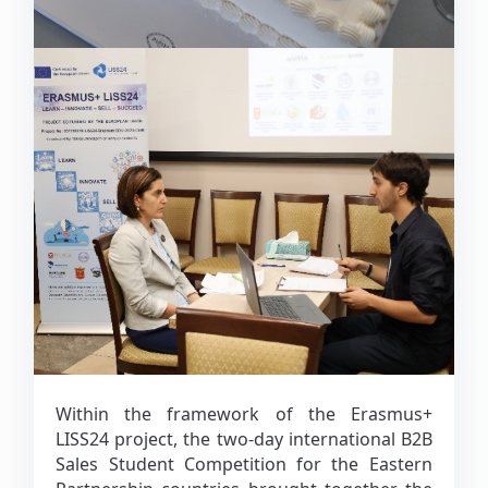
Within the framework of the Erasmus+
LISS24 project, the two-day international B2B
Sales Student Competition for the Eastern