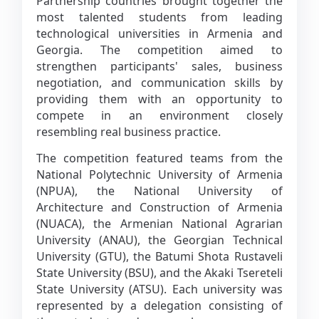
Partnership countries brought together the
most talented students from leading
technological universities in Armenia and
Georgia. The competition aimed to
strengthen participants' sales, business
negotiation, and communication skills by
providing them with an opportunity to
compete in an environment closely
resembling real business practice.
The competition featured teams from the
National Polytechnic University of Armenia
(NPUA), the National University of
Architecture and Construction of Armenia
(NUACA), the Armenian National Agrarian
University (ANAU), the Georgian Technical
University (GTU), the Batumi Shota Rustaveli
State University (BSU), and the Akaki Tsereteli
State University (ATSU). Each university was
represented by a delegation consisting of