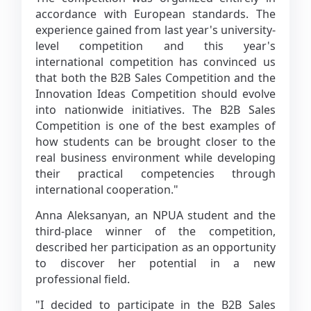
accordance with European standards. The
experience gained from last year's university-
level competition and this year's
international competition has convinced us
that both the B2B Sales Competition and the
Innovation Ideas Competition should evolve
into nationwide initiatives. The B2B Sales
Competition is one of the best examples of
how students can be brought closer to the
real business environment while developing
their practical competencies through
international cooperation."
Anna Aleksanyan, an NPUA student and the
third-place winner of the competition,
described her participation as an opportunity
to discover her potential in a new
professional field.
"I decided to participate in the B2B Sales