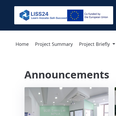
Home
Project Summary
Project Briefly
Announcements