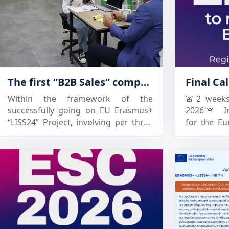
The first “B2B Sales“ competition of the Eastern Partnership countries in Armenia
Within the framework of the
🚨2 weeks 
successfully going on EU Erasmus+
2026🚨 In
“LISS24” Project, involving per three
for the Eu
Armenian and Georgian partner
closes. 
universities, the first “B2B Sales“
students, 
student competition of the Eastern
for a compe
Partnership countries will take place
experienc
in Armenia on June 24-25, 2026. The
chance to 
universities participating in the
professio
competition are: National
future opp
Polytechnic University of Armenia
For univers
(NPUA) -National University of
students 