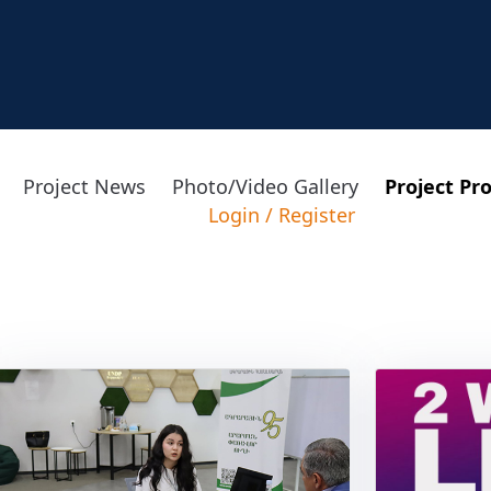
Project News
Photo/Video Gallery
Project Pr
Login
/
Register