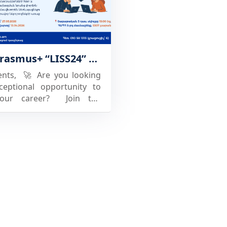
en the link between
and industry. For students
's a chance to stand out and
opportunities. If your
The EU Erasmus+ “LISS24” project team of NPUA invites students to participate in the free specialized training course "Generation and Presentation of Innovative Business Ideas", which will conclude with corresponding competitions.
is considering joining, now
e to act. ⚠️Register your
ents, 🚀 Are you looking
 before the deadline. Want
ceptional opportunity to
ore or secure your spot?
your career? Join the
 at esc26@kristiania.no
free course “GENERATION
ATIVE BUSINESS IDEAS”,
d at National Polytechnic
 of Armenia (NPUA) within
work of the co-Funded by
pean Union ERASMUS+
 (Learn–Innovate–Sell–
roject. The course will be
with an intra-university
on of generated business
 participants will receive