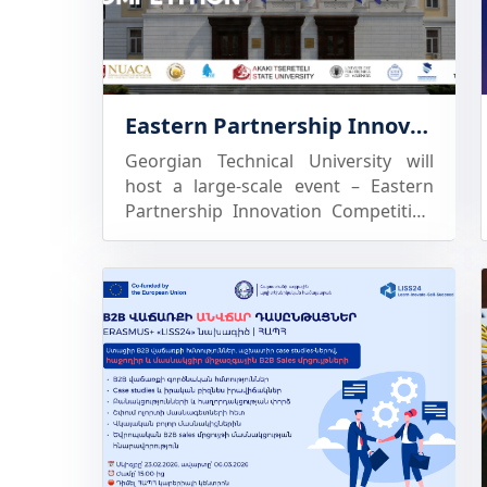
educational and research unit of the
University, aimed at improving
teaching, professional development,
and applied research in the fields of
Eastern Partnership Innovation Competition within the Erasmus+ LISS24 Project
market marketing and sales,
customer behavior studies, and
Georgian Technical University will
business analysis. It provides a
host a large-scale event – Eastern
unique practical environment where
Partnership Innovation Competition
University lecturers and students can
within the framework of the
learn, conduct experiments, analyze
Erasmus+ grant program KA2 activity
consumer behavior, and develop
institutional strengthening project
innovative approaches to B2B sales
LISS24 – “Learn – Improve – Sell –
based on the integration of teaching,
Succeed”
research, and practical activity.
Through the Laboratory, students
are given the opportunity to develop
skills aligned with real-life business
environments, based on experiential
learning and the active involvement