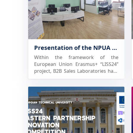
Presentation of the NPUA “B2B Sales” Laboratory to Future Beneficiaries
Within the framework of the
European Union Erasmus+ “LISS24”
project, B2B Sales Laboratories have
been established at partner
universities in Armenia and Georgia,
offering a unique environment for
acquiring, improving, and developing
knowledge and skills in sales,
customer negotiations, and forms
and tools of business interaction.
The NPUA Sales Laboratory has been
established as a multifunctional