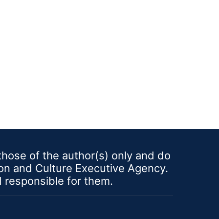
es, while the winners will
o the next step, inter-
y competitive stage. The
 contribute to refining and
ormulating your business
well as to supporting the
nt and deepening of your
al skills for ideas
alization. Within the
you will have a unique
ty to: ü understand the
innovation and its role in
 ideas development, ü
ose of the author(s) only and do
riginal and innovative
ion and Culture Executive Agency.
deas using brainstorming
 idea-generation modern
d responsible for them.
.g., design thinking, mind
ü develop a unique value
n for your business ideas