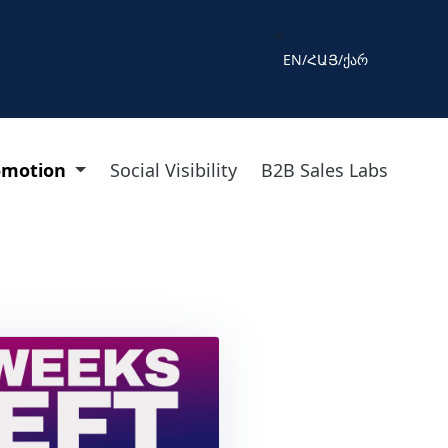
<
EN
/
ՀԱՅ
/
ქარ
omotion
Social Visibility
B2B Sales Labs