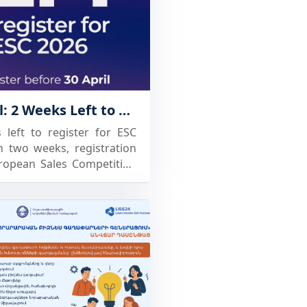
Final Call: 2 Weeks Left to Register for ESC 2026
left to register for ESC
 two weeks, registration
ropean Sales Competition
ESC brings together
universities, and industry
tition built on real sales
e. Participants get the
test their skills, develop
nally, and connect with
ortunities across Europe.
ities🏫: it's a way to give
practical experience and