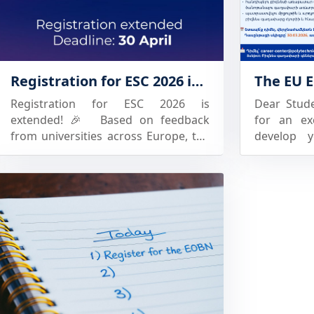
Architecture and Construction of
strength
Armenia (NUACA) -Armenian
education 
National Agrarian University (ANAU)
👩🏼‍🎓: it
-Georgian Technical University (GTU)
open new 
Registration for ESC 2026 is extended!
-Batumi Shota Rustaveli State
university 
University (BSU) -Akaki Tsereteli
is the tim
Registration for ESC 2026 is
Dear Stud
State University (ATSU). Each
university
extended! 🎉 Based on feedback
for an ex
university will be represented by a
to learn m
from universities across Europe, the
develop 
team consisted of three competing
Contact us
registration deadline for ESC 2026
upcoming 
students and one coach.
has now been extended to 30 April.
OF INNOV
Representatives of the Project’s
This means: 🔹More time to secure
implemente
European partner universities are
your university’s spot 🔹More time to
University
also expected; the latter, mainly
nominate your student participants
the frame
together with representatives of
🔹More teams now have the
the Euro
Armenian business community, will
opportunity to join ESC 2026 in Oslo
“LISS24”
serve on the competition’s jury
brings together students,
Succeed) p
panels. The competition program
universities, and industry in a
concluded 
includes: -Welcome speeches and
competition built on real sales
competiti
the official opening ceremony of the
experience, professional
ideas. All