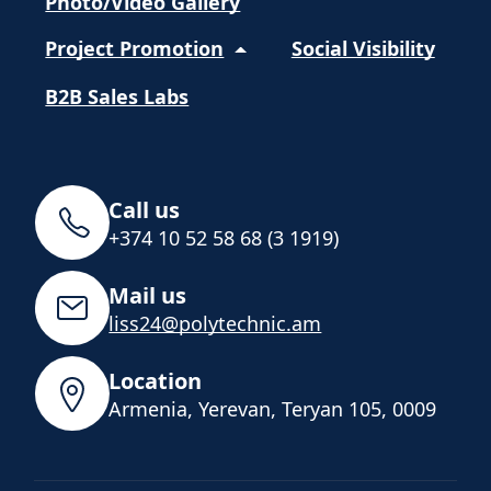
Photo/Video Gallery
Project Promotion
Social Visibility
B2B Sales Labs
Call us
+374 10 52 58 68 (3 1919)
Mail us
liss24@polytechnic.am
Location
Armenia, Yerevan, Teryan 105, 0009