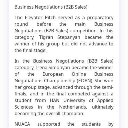
Business Negotiations (B2B Sales)
The Elevator Pitch served as a preparatory
round before the main Business
Negotiations (B2B Sales) competition. In this
category, Tigran Stepanyan became the
winner of his group but did not advance to
the final stage.
In the Business Negotiations (B2B Sales)
category, Irena Simonyan became the winner
of the European Online Business
Negotiations Championship (EOBN). She won
her group stage, advanced through the semi-
finals, and in the final competed against a
student from HAN University of Applied
Sciences in the Netherlands, ultimately
becoming the overall champion.
NUACA supported the students by