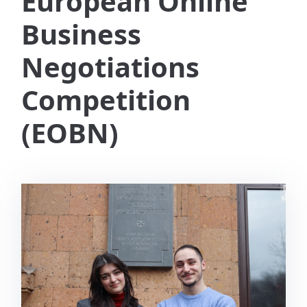
European Online
Business
Negotiations
Competition
(EOBN)