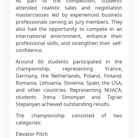
As part of the competition, students
attended realistic sales and negotiation
masterclasses led by experienced business
professionals serving as jury members. They
also had the opportunity to compete in an
international environment, enhance their
professional skills, and strengthen their self-
confidence.
Around 60 students participated in the
championship, representing France,
Germany, the Netherlands, Poland, Finland,
Romania, Lithuania, Slovenia, Spain, the USA,
and other countries. Representing NUACA,
students Irena Simonyan and Tigran
Stepanyan achieved outstanding results.
The championship consisted of two
categories:
Elevator Pitch