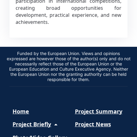
participation in international competitions,
creating broad opportunities for
development, practical experience, and new
achievements.
Funded by the European Union. Views and opinions
expressed are however those of the author(s) only and do not
necessarily reflect those of the European Union or the
European Education and Culture Executive Agency. Neither
the European Union nor the granting authority can be held
responsible for them.
Home
Project Summary
Project Briefly
Project News