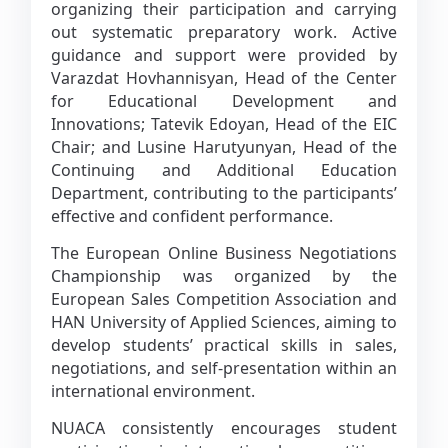
organizing their participation and carrying
out systematic preparatory work. Active
guidance and support were provided by
Varazdat Hovhannisyan, Head of the Center
for Educational Development and
Innovations; Tatevik Edoyan, Head of the EIC
Chair; and Lusine Harutyunyan, Head of the
Continuing and Additional Education
Department, contributing to the participants’
effective and confident performance.
The European Online Business Negotiations
Championship was organized by the
European Sales Competition Association and
HAN University of Applied Sciences, aiming to
develop students’ practical skills in sales,
negotiations, and self-presentation within an
international environment.
NUACA consistently encourages student