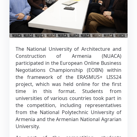
The National University of Architecture and
Construction of Armenia (NUACA)
participated in the European Online Business
Negotiations Championship (EOBN) within
the framework of the ERASMUS+ LISS24
project, which was held online for the first
time in this format. Students from
universities of various countries took part in
the competition, including representatives
from the National Polytechnic University of
Armenia and the Armenian National Agrarian
University.