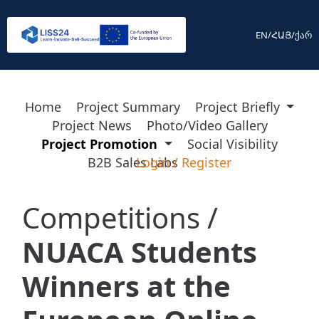
<
EN
/
ՀԱՅ
/
ქარ
Home
Project Summary
Project Briefly
Project News
Photo/Video Gallery
Project Promotion
Social Visibility
B2B Sales Labs
Login
/
Register
Competitions /
NUACA Students
Winners at the