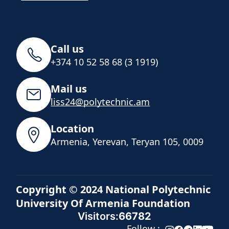
Call us
+374 10 52 58 68 (3 1919)
Mail us
liss24@polytechnic.am
Location
Armenia, Yerevan, Teryan 105, 0009
Copyright © 2024 National Polytechnic
University Of Armenia Foundation
Visitors:
66782
Follow :