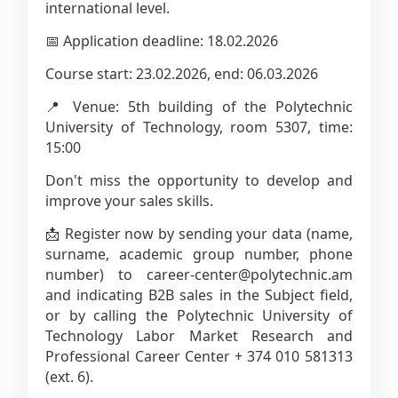
international level.
📅 Application deadline: 18.02.2026
Course start: 23.02.2026, end: 06.03.2026
📍 Venue: 5th building of the Polytechnic
University of Technology, room 5307, time:
15:00
Don't miss the opportunity to develop and
improve your sales skills.
📩 Register now by sending your data (name,
surname, academic group number, phone
number) to career-center@polytechnic.am
and indicating B2B sales in the Subject field,
or by calling the Polytechnic University of
Technology Labor Market Research and
Professional Career Center + 374 010 581313
(ext. 6).