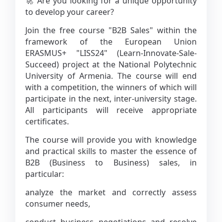
🚀 Are you looking for a unique opportunity
to develop your career?
Join the free course "B2B Sales" within the
framework of the European Union
ERASMUS+ "LISS24" (Learn-Innovate-Sale-
Succeed) project at the National Polytechnic
University of Armenia. The course will end
with a competition, the winners of which will
participate in the next, inter-university stage.
All participants will receive appropriate
certificates.
The course will provide you with knowledge
and practical skills to master the essence of
B2B (Business to Business) sales, in
particular:
analyze the market and correctly assess
consumer needs,