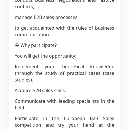
conduct business negotiations and resolve
conflicts,
manage B2B sales processes,
to get acquainted with the rules of business
communication.
🎯 Why participate?
You will get the opportunity:
Implement your theoretical knowledge
through the study of practical cases (case
studies).
Acquire B2B sales skills.
Communicate with leading specialists in the
field.
Participate in the European B2B Sales
competition and try your hand at the