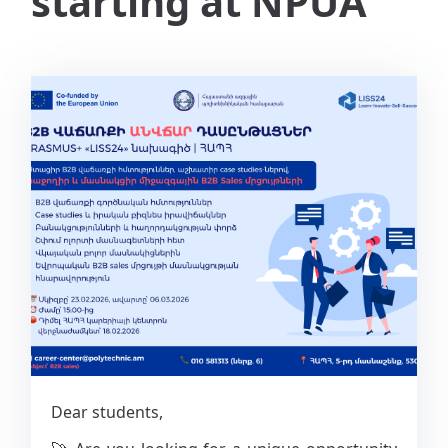
starting at NPUA
Dear students,