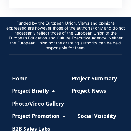
Funded by the European Union. Views and opinions
expressed are however those of the author(s) only and do not
necessarily reflect those of the European Union or the
European Education and Culture Executive Agency. Neither
the European Union nor the granting authority can be held
responsible for them.
Home
Project Summary
Project Briefly
Project News
Photo/Video Gallery
Project Promotion
Social Visibility
B2B Sales Labs