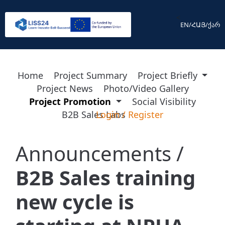
<
EN
/
ՀԱՅ
/
ქარ
Home
Project Summary
Project Briefly
Project News
Photo/Video Gallery
Project Promotion
Social Visibility
B2B Sales Labs
Login
/
Register
Announcements /
B2B Sales training
new cycle is