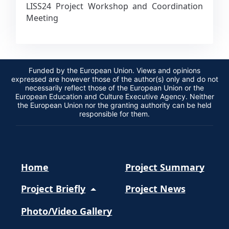
LISS24 Project Workshop and Coordination
Meeting
Funded by the European Union. Views and opinions
expressed are however those of the author(s) only and do not
necessarily reflect those of the European Union or the
European Education and Culture Executive Agency. Neither
the European Union nor the granting authority can be held
responsible for them.
Home
Project Summary
Project Briefly
Project News
Photo/Video Gallery