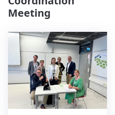
Coordination
Meeting