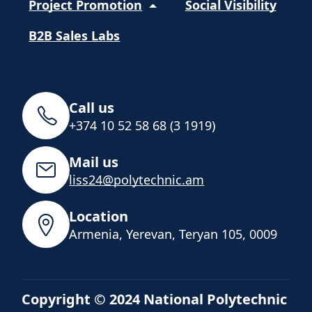
Project Promotion
Social Visibility
B2B Sales Labs
Call us
+374 10 52 58 68 (3 1919)
Mail us
liss24@polytechnic.am
Location
Armenia, Yerevan, Teryan 105, 0009
Copyright © 2024 National Polytechnic