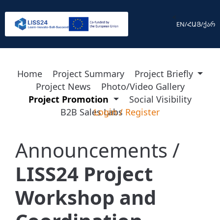
<
EN
/
ՀԱՅ
/
ქარ
Home
Project Summary
Project Briefly
Project News
Photo/Video Gallery
Project Promotion
Social Visibility
B2B Sales Labs
Login
/
Register
Announcements /
LISS24 Project
Workshop and