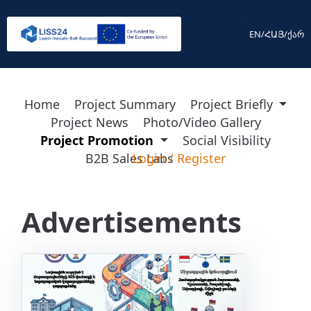
<
EN
/
ՀԱՅ
/
ქარ
Home
Project Summary
Project Briefly
Project News
Photo/Video Gallery
Project Promotion
Social Visibility
B2B Sales Labs
Login
/
Register
Advertisements