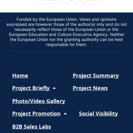
Funded by the European Union. Views and opinions
expressed are however those of the author(s) only and do not
necessarily reflect those of the European Union or the
European Education and Culture Executive Agency. Neither
the European Union nor the granting authority can be held
responsible for them.
Home
Project Summary
Project Briefly
Project News
Photo/Video Gallery
Project Promotion
Social Visibility
B2B Sales Labs