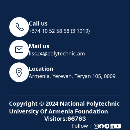
Call us
+374 10 52 58 68 (3 1919)
Mail us
liss24@polytechnic.am
Location
Armenia, Yerevan, Teryan 105, 0009
Copyright © 2024 National Polytechnic
University Of Armenia Foundation
Visitors:
66763
Follow :