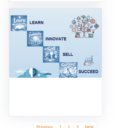
Previous
1
2
3
Next