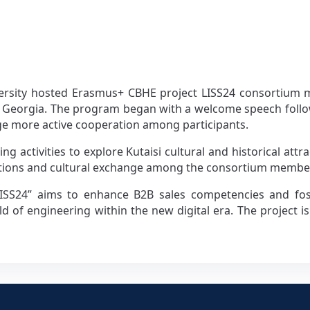
versity hosted Erasmus+ CBHE project LISS24 consortium 
isi, Georgia. The program began with a welcome speech foll
ge more active cooperation among participants.
eing activities to explore Kutaisi cultural and historical at
ctions and cultural exchange among the consortium membe
LISS24” aims to enhance B2B sales competencies and foste
eld of engineering within the new digital era. The project i