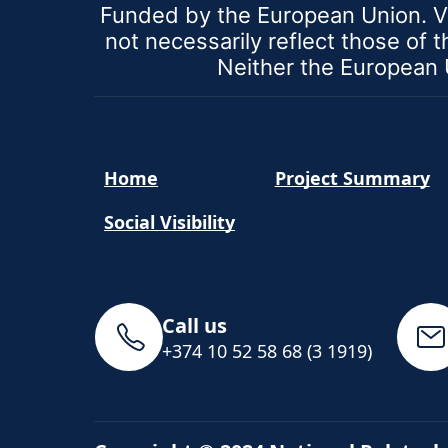
Funded by the European Union. V
not necessarily reflect those of
Neither the European U
Home
Project Summary
Social Visibility
Call us
+374 10 52 58 68 (3 1919)