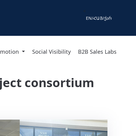
<
EN
/
ՀԱՅ
/
ქარ
omotion
Social Visibility
B2B Sales Labs
ject consortium