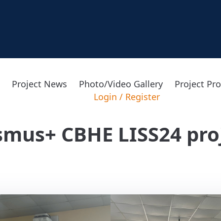
Project News
Photo/Video Gallery
Project Pr
Login
/
Register
smus+ CBHE LISS24 pro