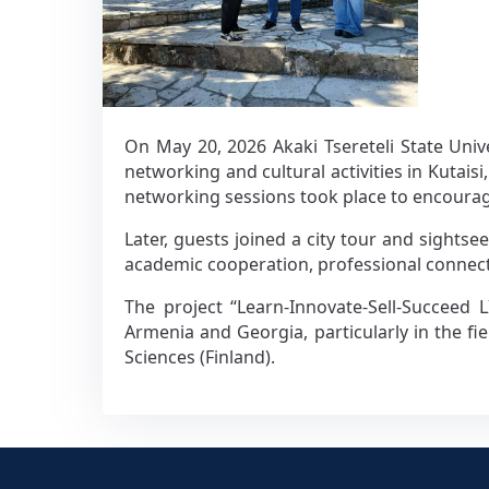
On May 20, 2026 Akaki Tsereteli State Uni
networking and cultural activities in Kuta
networking sessions took place to encoura
Later, guests joined a city tour and sightse
academic cooperation, professional conne
The project “Learn-Innovate-Sell-Succeed 
Armenia and Georgia, particularly in the fi
Sciences (Finland).