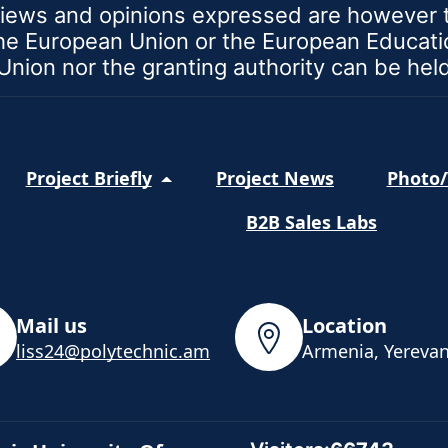
iews and opinions expressed are however th
 the European Union or the European Educat
nion nor the granting authority can be hel
Project Briefly
Project News
Photo/
B2B Sales Labs
Mail us
Location
liss24@polytechnic.am
Armenia, Yerevan