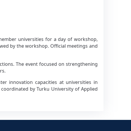
member universities for a day of workshop,
owed by the workshop. Official meetings and
tractions. The event focused on strengthening
rs.
r innovation capacities at universities in
s coordinated by Turku University of Applied