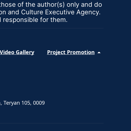
ose of the author(s) only and do
ion and Culture Executive Agency.
d responsible for them.
Video Gallery
Project Promotion
, Teryan 105, 0009