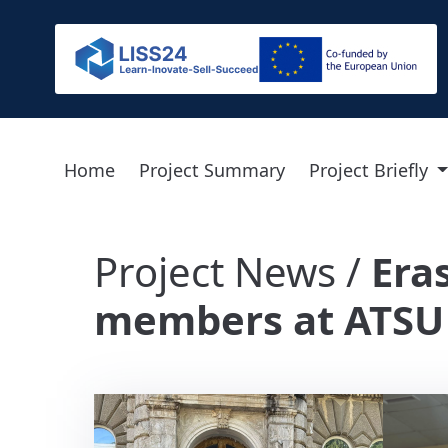
Home
Project Summary
Project Briefly
Project News /
Era
members at ATSU