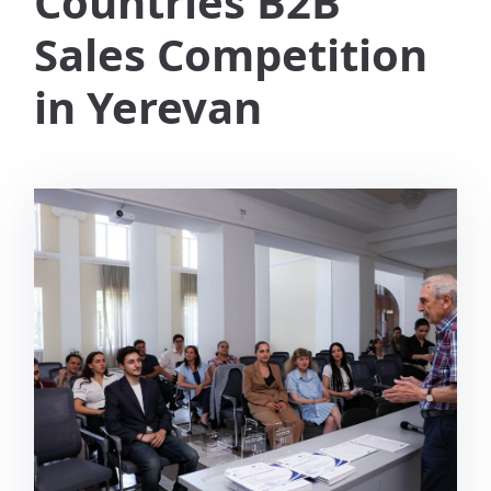
Countries B2B
Sales Competition
in Yerevan