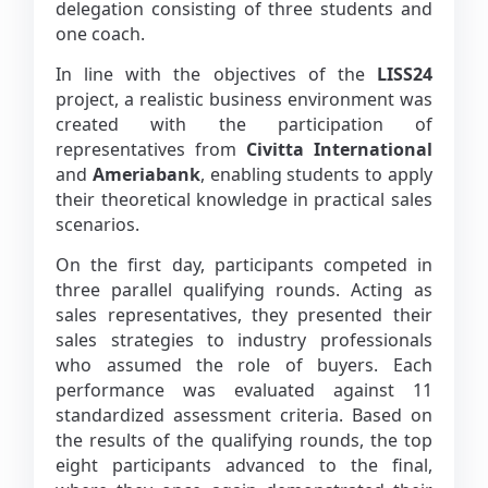
delegation consisting of three students and
one coach.
In line with the objectives of the
LISS24
project, a realistic business environment was
created with the participation of
representatives from
Civitta International
and
Ameriabank
, enabling students to apply
their theoretical knowledge in practical sales
scenarios.
On the first day, participants competed in
three parallel qualifying rounds. Acting as
sales representatives, they presented their
sales strategies to industry professionals
who assumed the role of buyers. Each
performance was evaluated against 11
standardized assessment criteria. Based on
the results of the qualifying rounds, the top
eight participants advanced to the final,