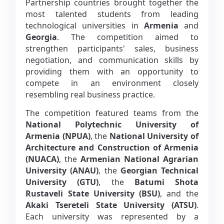
Partnership countries brought together the
most talented students from leading
technological universities in
Armenia
and
Georgia
. The competition aimed to
strengthen participants' sales, business
negotiation, and communication skills by
providing them with an opportunity to
compete in an environment closely
resembling real business practice.
The competition featured teams from the
National Polytechnic University of
Armenia (NPUA)
, the
National University of
Architecture and Construction of Armenia
(NUACA)
, the
Armenian National Agrarian
University (ANAU)
, the
Georgian Technical
University (GTU)
, the
Batumi Shota
Rustaveli State University (BSU)
, and the
Akaki Tsereteli State University (ATSU)
.
Each university was represented by a