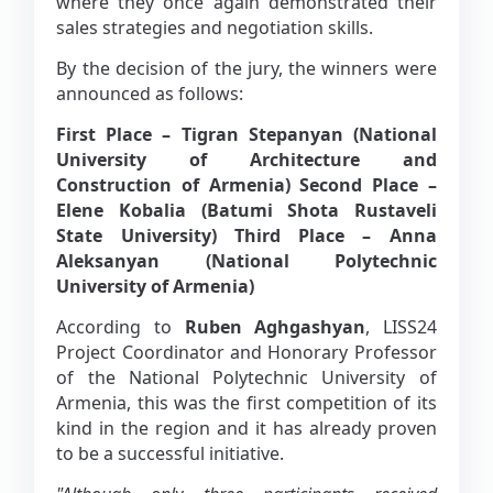
where they once again demonstrated their
sales strategies and negotiation skills.
By the decision of the jury, the winners were
announced as follows:
First Place – Tigran Stepanyan (National
University of Architecture and
Construction of Armenia)
Second Place –
Elene Kobalia (Batumi Shota Rustaveli
State University)
Third Place – Anna
Aleksanyan (National Polytechnic
University of Armenia)
According to
Ruben Aghgashyan
, LISS24
Project Coordinator and Honorary Professor
of the National Polytechnic University of
Armenia, this was the first competition of its
kind in the region and it has already proven
to be a successful initiative.