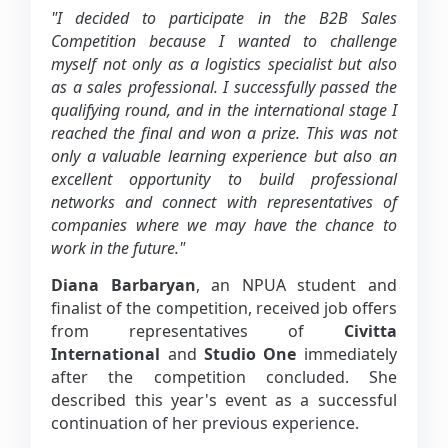
"I decided to participate in the B2B Sales
Competition because I wanted to challenge
myself not only as a logistics specialist but also
as a sales professional. I successfully passed the
qualifying round, and in the international stage I
reached the final and won a prize. This was not
only a valuable learning experience but also an
excellent opportunity to build professional
networks and connect with representatives of
companies where we may have the chance to
work in the future."
Diana Barbaryan
, an NPUA student and
finalist of the competition, received job offers
from representatives of
Civitta
International
and
Studio One
immediately
after the competition concluded. She
described this year's event as a successful
continuation of her previous experience.