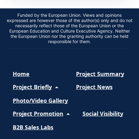
Funded by the European Union. Views and opinions
expressed are however those of the author(s) only and do not
necessarily reflect those of the European Union or the
European Education and Culture Executive Agency. Neither
the European Union nor the granting authority can be held
responsible for them.
Home
Project Summary
Project Briefly
Project News
Photo/Video Gallery
Project Promotion
Social Visibility
B2B Sales Labs