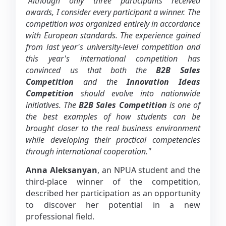
"Although only three participants received
awards, I consider every participant a winner. The
competition was organized entirely in accordance
with European standards. The experience gained
from last year's university-level competition and
this year's international competition has
convinced us that both the
B2B Sales
Competition
and the
Innovation Ideas
Competition
should evolve into nationwide
initiatives. The
B2B Sales Competition
is one of
the best examples of how students can be
brought closer to the real business environment
while developing their practical competencies
through international cooperation."
Anna Aleksanyan
, an NPUA student and the
third-place winner of the competition,
described her participation as an opportunity
to discover her potential in a new
professional field.