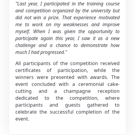
"Last year, I participated in the training course
and competition organized by the university but
did not win a prize. That experience motivated
me to work on my weaknesses and improve
myself. When I was given the opportunity to
participate again this year, I saw it as a new
challenge and a chance to demonstrate how
much I had progressed."
All participants of the competition received
certificates of participation, while the
winners were presented with awards. The
event concluded with a ceremonial cake-
cutting and a champagne reception
dedicated to the competition, where
participants and guests gathered to
celebrate the successful completion of the
event.