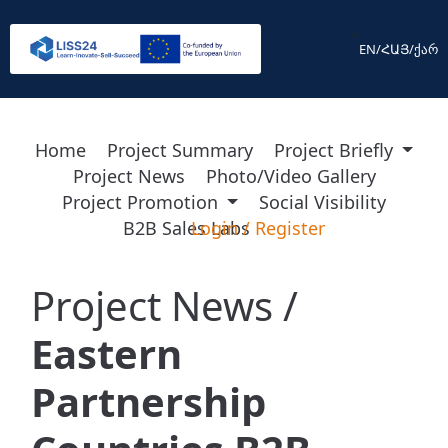
<
EN
/
ՀԱՅ
/
ქარ
Home
Project Summary
Project Briefly
Project News
Photo/Video Gallery
Project Promotion
Social Visibility
B2B Sales Labs
Login
/
Register
Project News /
Eastern
Partnership