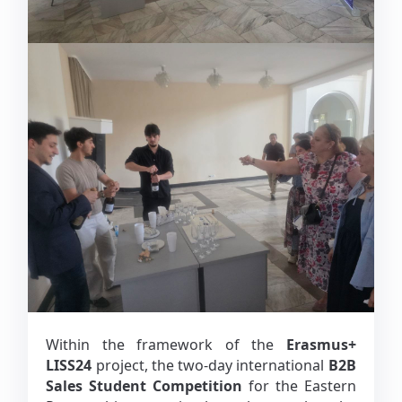
Within the framework of the
Erasmus+
LISS24
project, the two-day international
B2B
Sales Student Competition
for the Eastern