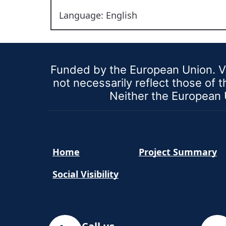
Language: English
Funded by the European Union. V
not necessarily reflect those of
Neither the European U
Home
Project Summary
Social Visibility