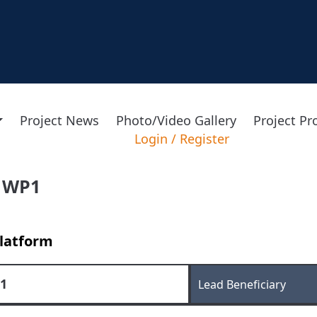
Project News
Photo/Video Gallery
Project P
Login
/
Register
 WP1
latform
1
Lead Beneficiary