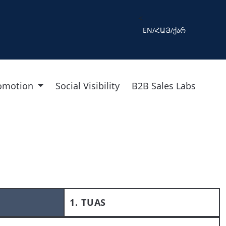
<
EN
/
ՀԱՅ
/
ქარ
romotion
Social Visibility
B2B Sales Labs
1. TUAS