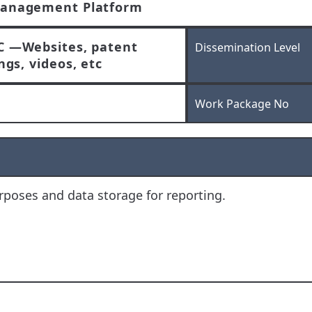
anagement Platform
C —Websites, patent
Dissemination Level
ings, videos, etc
Work Package No
poses and data storage for reporting.