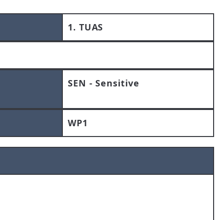
1. TUAS
SEN - Sensitive
WP1