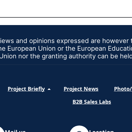
iews and opinions expressed are however th
 the European Union or the European Educat
nion nor the granting authority can be hel
Project Briefly
Project News
Photo/
B2B Sales Labs