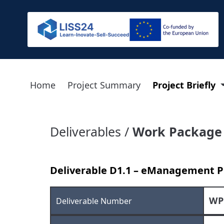
Home
Project Summary
Project Briefly
Deliverables /
Work Package
Deliverable D1.1 – eManagement P
WP
Deliverable Number