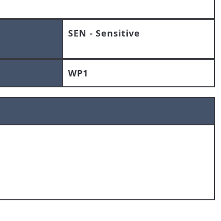
SEN - Sensitive
WP1