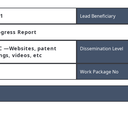
1
Lead Beneficiary
ogress Report
C —Websites, patent
Dissemination Level
ings, videos, etc
Work Package No