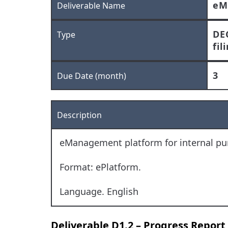
eM
Deliverable Name
DE
Type
fil
3
Due Date (month)
Description
eManagement platform for internal pur
Format: ePlatform.
Language. English
Deliverable D1.2 – Progress Report