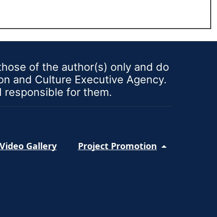
ose of the author(s) only and do
ion and Culture Executive Agency.
d responsible for them.
Video Gallery
Project Promotion