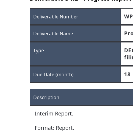
WP
Deliverable Number
Pr
Deliverable Name
DE
Type
fil
18
Due Date (month)
Description
Interim Report.
Format: Report.